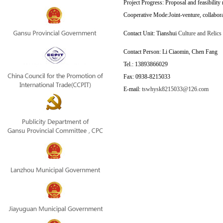
Project Progress: Proposal and feasibility 
Cooperative Mode:Joint-venture, collabora
Contact Unit: Tianshui 
Culture and Relics
Contact Person: Li Ciaomin, Chen Fang
Tel.:
13893866029
Fax:
0938-
8215033
E-mail:
tswhysk8215033@126.com