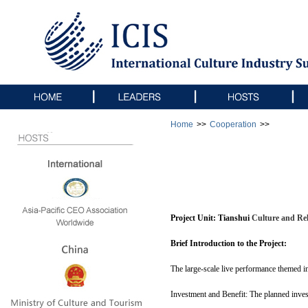
Home
>>
Cooperation
>>
Project Unit:
Tianshui 
Culture and Rel
Brief Introduction to the Project:
The large-scale live performance themed in
Investment and Benefit: The planned invest