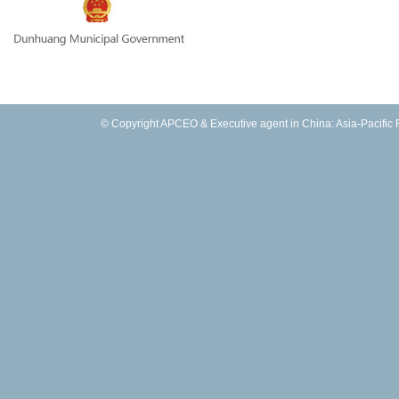
© Copyright APCEO & Executive agent in China: Asia-Pacific Fo