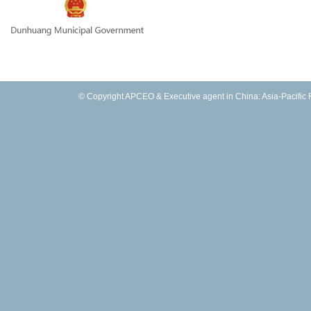
© Copyright APCEO & Executive agent in China: Asia-Pacific Fo