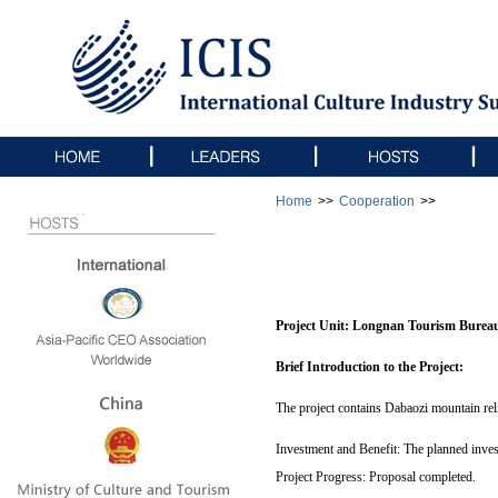
Home
>>
Cooperation
>>
Project Unit:
Longnan Tourism Burea
Brief Introduction to the Project:
The project contains Dabaozi mountain reli
Investment and Benefit: The planned invest
Project Progress: Proposal completed.