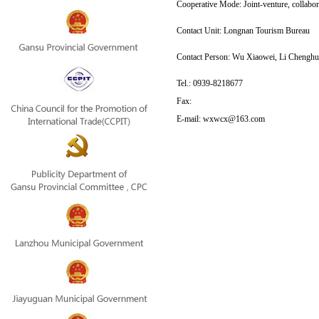
Cooperative Mode: Joint-venture, collabor
Contact Unit:
 Longnan Tourism Bureau
Contact Person: 
Wu Xiaowei, Li Chenghu
Tel.:
0939-8218677
Fax:
E-mail:
wxwcx@163.com