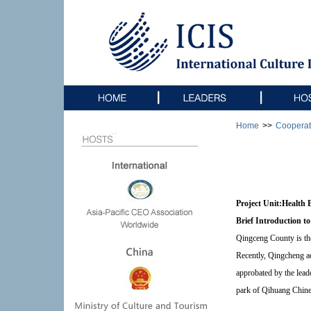
Home
>>
Cooperat
Project Unit:
He
alth 
Brief Introduction to
Qingceng County is the
Recently, Qingcheng ac
approbated by the lead
park of Qihuang Chines