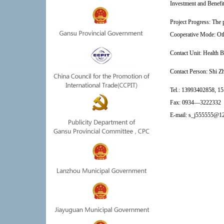
Investment and Benefit:
Project Progress: The 
Cooperative Mode: Ot
Contact Unit:
Health B
Contact Person: 
Shi Zh
Tel.:
13993402858, 1
Fax:
0934—3222332
E-mail:
s_j555555@1