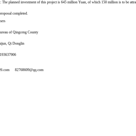
 The planned investment of this project is 645 million Yuan, of which 150 million is to be attra
proposal completed.
hers
ureau of Qingceng County
ijun, Qi Donglin
5193637906
26.com
82768609@qq.com