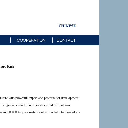
ustry Park
ulture with powerful impact and potential for development.
y recognized in the Chinese medicine culture and was
covers 500,000 square meters and is divided into the ecology