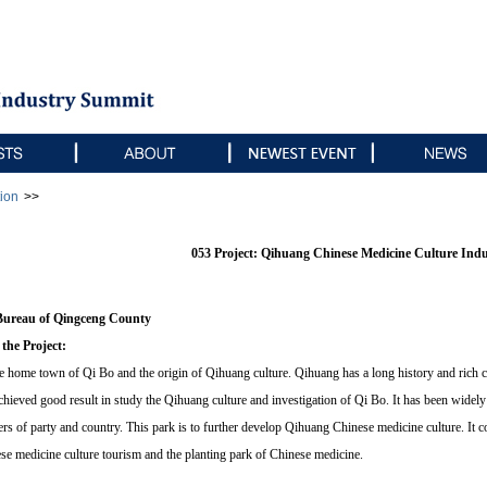
ion
>>
053 Project: Qihuang Chinese Medicine Culture Ind
Bureau of Qingceng County
 the Project:
 home town of Qi Bo and the origin of Qihuang culture. Qihuang has a long history and rich c
hieved good result in study the Qihuang culture and investigation of Qi Bo. It has been widel
ers of party and country. This park is to further develop Qihuang Chinese medicine culture. It 
e medicine culture tourism and the planting park of Chinese medicine.