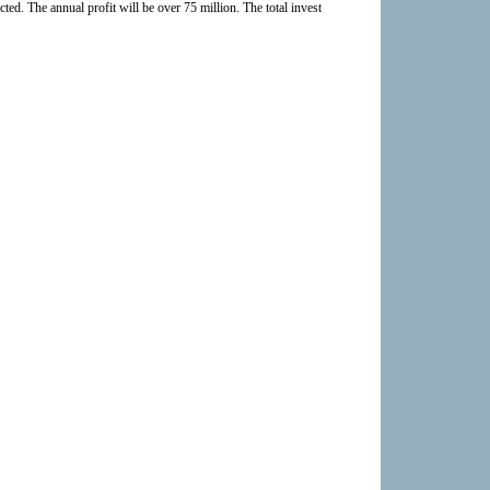
cted. The annual profit will be over 75 million. The total investment can be claimed in 7~8 year