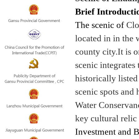
Brief Introducti
The scenic of
Clo
located in in th
county city.It is
o
scenic integrates
historically lis
scenic spots and 
Water Conservancy
key cultural relic
Investment and Be