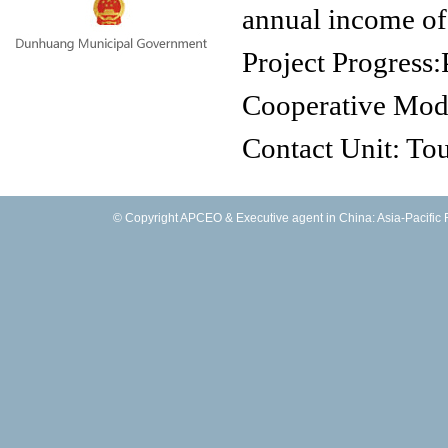
annual income of
Project Progress:
Cooperative Mo
Contact Unit: T
Scenic of Zhuang
© Copyright APCEO & Executive agent in China: Asia-Pacific Fo
Contact Person:
Tel.:
0933661812
Fax:
E-mail:
zlxyys@