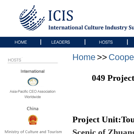
Home
>>
Coope
049 Projec
Project Unit:T
Scenic of Zhuan