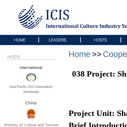
Home
>>
Coope
038 Project: S
Project Unit: S
Brief Introducti