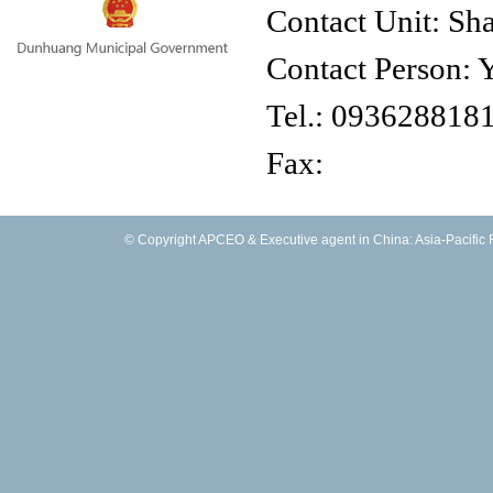
Contact Unit: Sh
Contact Person: 
Tel.:
093628818
Fax:
E-mail:
© Copyright APCEO & Executive agent in China: Asia-Pacific Fo