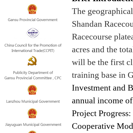
The geographical 
Shandan Racecour
Racecourse platea
acres and the tota
will be the first 
training base in 
Investment and Be
annual income of
Project Progress:
Cooperative Mo